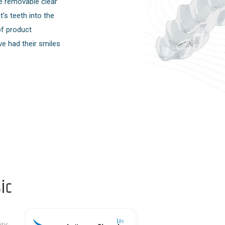
e removable clear
's teeth into the
of product
ve had their smiles