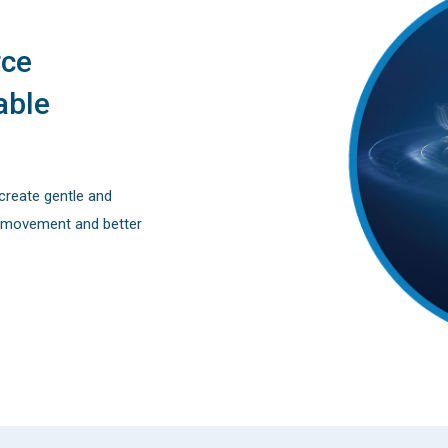
rce
able
create gentle and
h movement and better