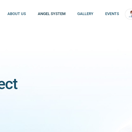
ABOUT US
ANGEL SYSTEM
GALLERY
EVENTS
ect